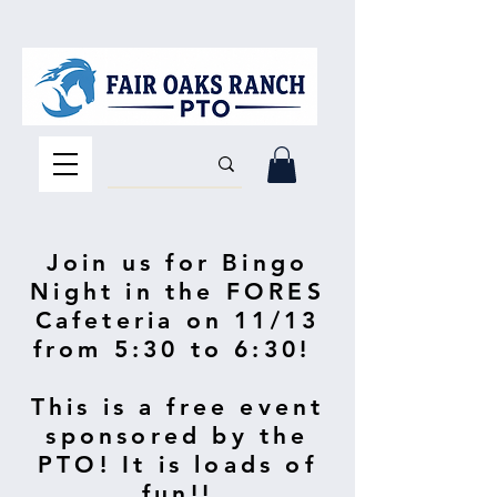
Join us for Bingo
Night in the FORES
Cafeteria on 11/13
from 5:30 to 6:30!
This is a free event
sponsored by the
PTO! It is loads of
fun!!