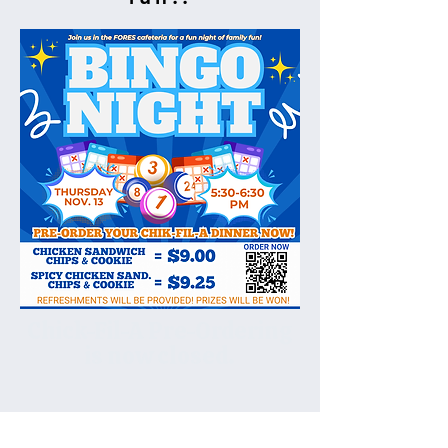
Chick-Fil-A Pre-Ordering
is now closed.