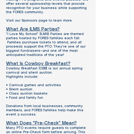
offer several sponsorship levels that provide
recognition for your business while supporting
the FORES community.
Visit our Sponsors page to learn more.
What Are ILMS Parties?
"I Love My School" (ILMS) Parties are themed
parties hosted by FORES families each fall.
Families purchase tickets to attend, and all
proceeds support the PTO. They're one of our
biggest fundraisers—and one of the most
anticipated traditions of the year!
What Is Cowboy Breakfast?
Cowboy Breakfast (CBB) is our annual spring
carnival and silent auction.
Highlights include:
• Carnival games and activities
• Silent auction
• Class auction baskets
• Food and family fun
Donations from local businesses, community
members, and FORES families help make this
event a success.
What Does "Pre-Check" Mean?
Many PTO events require guests to complete
an online Pre-Check form before arriving.
This