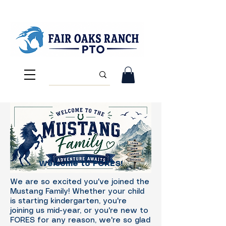
Welcome to FORES!
We are so excited you've joined the
Mustang Family! Whether your child
is starting kindergarten, you're
joining us mid-year, or you're new to
FORES for any reason, we're so glad