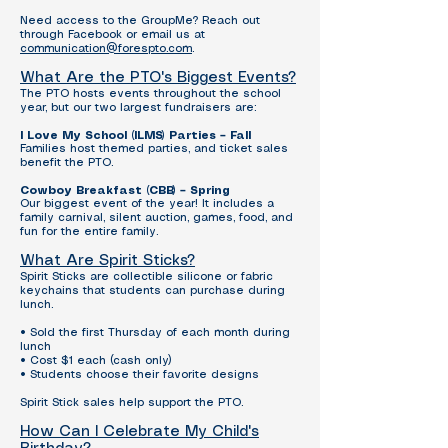
Need access to the GroupMe? Reach out
through Facebook or email us at
communication@forespto.com
.
What Are the PTO's Biggest Events?
The PTO hosts events throughout the school
year, but our two largest fundraisers are:
I Love My School (ILMS) Parties – Fall
Families host themed parties, and ticket sales
benefit the PTO.
Cowboy Breakfast (CBB) – Spring
Our biggest event of the year! It includes a
family carnival, silent auction, games, food, and
fun for the entire family.
What Are Spirit Sticks?
Spirit Sticks are collectible silicone or fabric
keychains that students can purchase during
lunch.
• Sold the first Thursday of each month during
lunch
• Cost $1 each (cash only)
• Students choose their favorite designs
Spirit Stick sales help support the PTO.
How Can I Celebrate My Child's