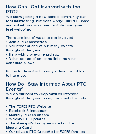
How Can I Get Involved with the
PTO?
We know joining a new school community can
feel intimidating—but don't worry! Our PTO Board
and volunteers work hard to make everyone
feel welcome.
There are lots of ways to get involved:
• Join a PTO committee.
• Volunteer at one of our many events
throughout the year.
• Help with a one-time project.
• Volunteer as often—or as little—as your
schedule allows.
No matter how much time you have, we'd love
to have you!
How Do I Stay Informed About PTO
Events?
We do our best to keep families informed
throughout the year through several channels:
• The FORES PTO Website
• Facebook & Instagram
• Monthly PTO calendars
• Weekly PTO updates
• The Principal's Friday newsletter, The
Mustang Corral
• Our private PTO GroupMe for FORES families