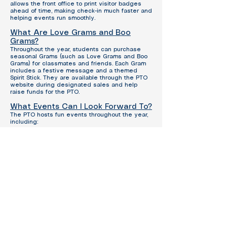
allows the front office to print visitor badges
ahead of time, making check-in much faster and
helping events run smoothly.
What Are Love Grams and Boo
Grams?
Throughout the year, students can purchase
seasonal Grams (such as Love Grams and Boo
Grams) for classmates and friends.
Each Gram
includes a festive message and a themed
Spirit Stick.
They are available through the PTO
website during designated sales and help
raise funds for the PTO.
What Events Can I Look Forward To?
The PTO hosts fun events throughout the year,
including:
Book Fair
Bingo Night
Veterans Day Breakfast
Muffins with Moms
Donuts with Dads
Grandparents Day Lunch
Bike Rodeo
Cowboy Breakfast
Spirit Nights
Teacher Appreciation Week
Can I Volunteer at PTO Events?
Yes—please do!