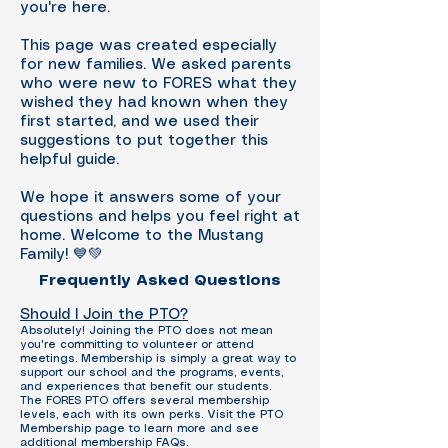
you're here.
This page was created especially
for new families. We asked parents
who were new to FORES what they
wished they had known when they
first started, and we used their
suggestions to put together this
helpful guide.
We hope it answers some of your
questions and helps you feel right at
home. Welcome to the Mustang
Family! 💙💚
Frequently Asked Questions
Should I Join the PTO?
Absolutely! Joining the PTO does not mean
you're committing to volunteer or attend
meetings. Membership is simply a great way to
support our school and the programs, events,
and experiences that benefit our students.
The FORES PTO offers several membership
levels, each with its own perks. Visit the PTO
Membership page to learn more and see
additional membership FAQs.