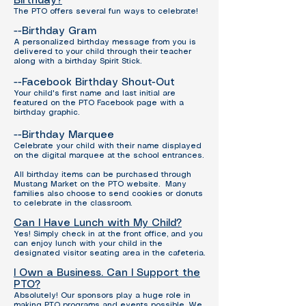
Birthday?
The PTO offers several fun ways to celebrate!
--Birthday Gram
A personalized birthday message from you is
delivered to your child through their teacher
along with a birthday Spirit Stick.
--Facebook Birthday Shout-Out
Your child's first name and last initial are
featured on the PTO Facebook page with a
birthday graphic.
--Birthday Marquee
Celebrate your child with their name displayed
on the digital marquee at the school entrances.
All birthday items can be purchased through
Mustang Market on the PTO website.
Many
families also choose to send cookies or donuts
to celebrate in the classroom.
Can I Have Lunch with My Child?
Yes! Simply check in at the front office, and you
can enjoy lunch with your child in the
designated visitor seating area in the cafeteria.
I Own a Business. Can I Support the
PTO?
Absolutely!
Our sponsors play a huge role in
making PTO programs and events possible. We