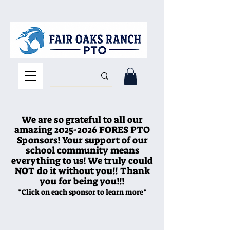
We are so grateful to all our
amazing
2025-2026
FORES PTO
Sponsors! Your support of our
school community means
everything to us! We truly could
NOT do it without you!! Thank
you for being you!!!
*Click on each sponsor to learn more*