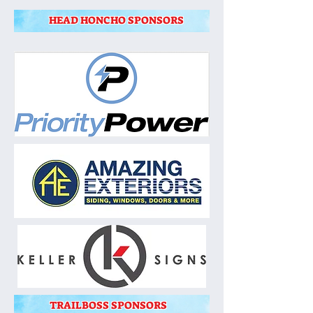
HEAD HONCHO SPONSORS
TRAILBOSS SPONSORS