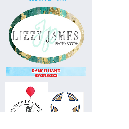
RANCH HAND
SPONSORS