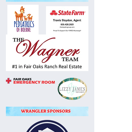
WRANGLER SPONSORS