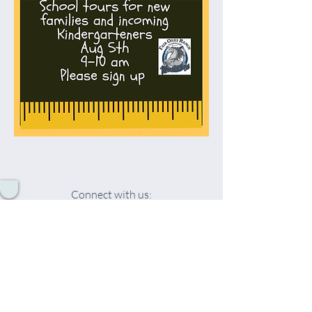
Connect with us:
© 2026 by Fair Oaks Ranch Elementary
School PTO