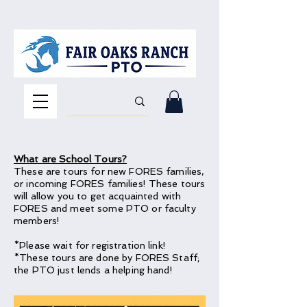
What are School Tours?
These are tours for new FORES families,
or incoming FORES families! These tours
will allow you to get acquainted with
FORES and meet some PTO or faculty
members!
*Please wait for registration link!
*These tours are done by FORES Staff;
the PTO just lends a helping hand!