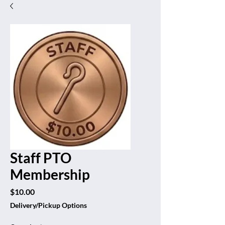
Staff PTO
Membership
Price
$10.00
Delivery/Pickup Options