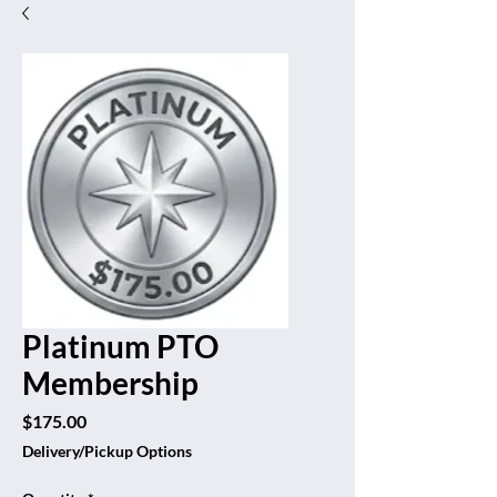
Platinum PTO
Membership
Price
$175.00
Delivery/Pickup Options