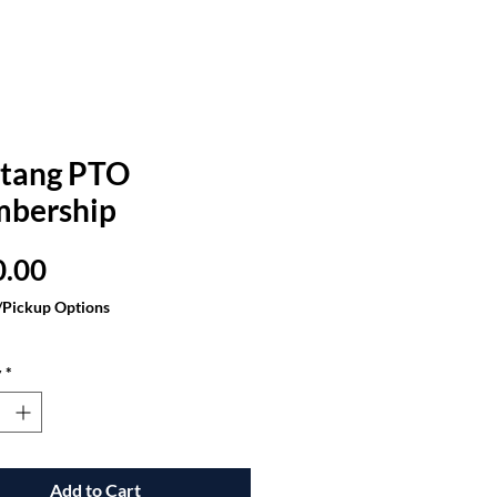
tang PTO
bership
Price
0.00
/Pickup Options
y
*
Add to Cart