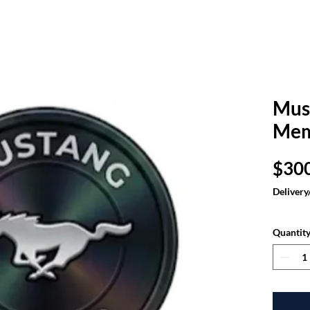
Mus
Mem
$30
Delivery
Quantit