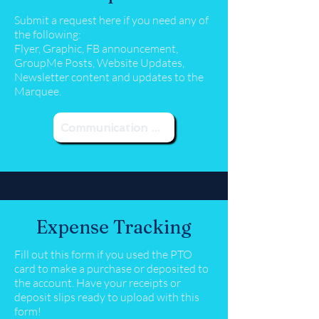
Submit a request here if you need any of
the following:
Flyer, Graphic, FB announcement,
GroupMe Posts, Website Updates,
Newsletter content and updates to the
Marquee.
Communication Request
Expense Tracking
Fill out this form if you used the PTO
card to make a purchase or deposited to
the account. Have your receipts or
deposit slips ready to upload with this
form!