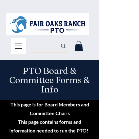
PTO Board &
Committee Forms &
Info
This page is for Board Members and
Committee Chairs
This page contains forms and
information needed to run the PTO!