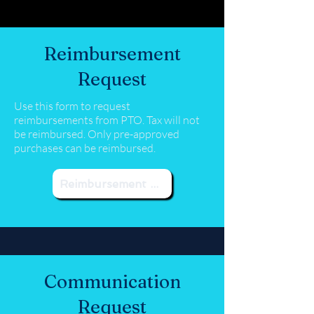
Reimbursement
Request
Use this form to request
reimbursements from PTO. Tax will not
be reimbursed. Only pre-approved
purchases can be reimbursed.
Reimbursement Request
Communication
Request