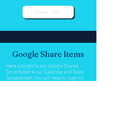
Enter Info
Google Share Items
Here is to get to our Google Shared
Drive folder & our Calendar and Tasks
Spreadsheet. You will need to login to
your PTO email account once you click
on the links below.
Google Shared Drive
Request Submissions