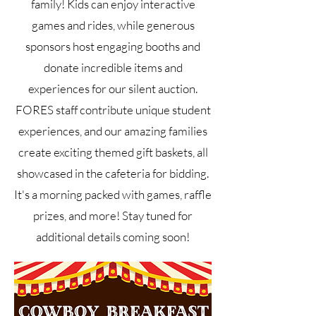
family! Kids can enjoy interactive
games and rides, while generous
sponsors host engaging booths and
donate incredible items and
experiences for our silent auction.
FORES staff contribute unique student
experiences, and our amazing families
create exciting themed gift baskets, all
showcased in the cafeteria for bidding.
It's a morning packed with games, raffle
prizes, and more! Stay tuned for
additional details coming soon!