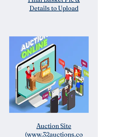
Details to Upload
Auction Site
(www.32auctions.co