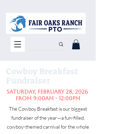
Cowboy Breakfast
Fundraiser
Saturday, February 28, 2026
from 9:00am - 12:00pm
The Cowboy Breakfast is our biggest
fundraiser of the year—a fun-filled,
cowboy-themed carnival for the whole