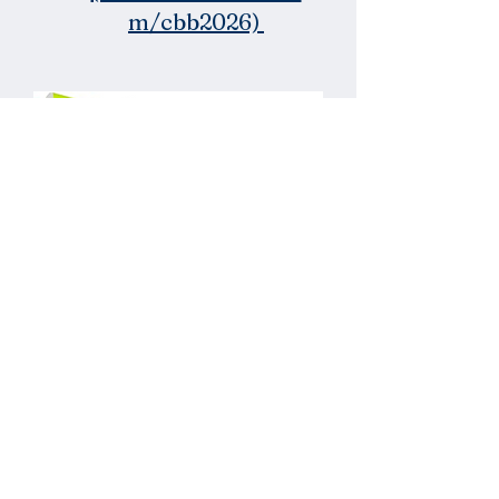
m/cbb2026)
Wristbands for
Volunteers,
FORES Staff, &