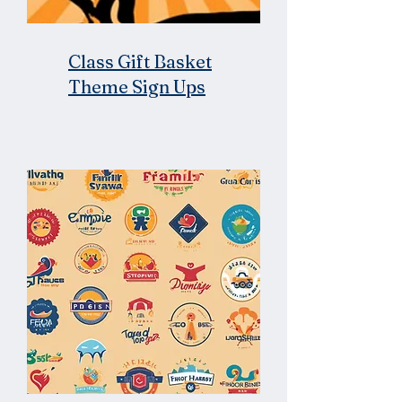
Class Gift Basket
Theme Sign Ups