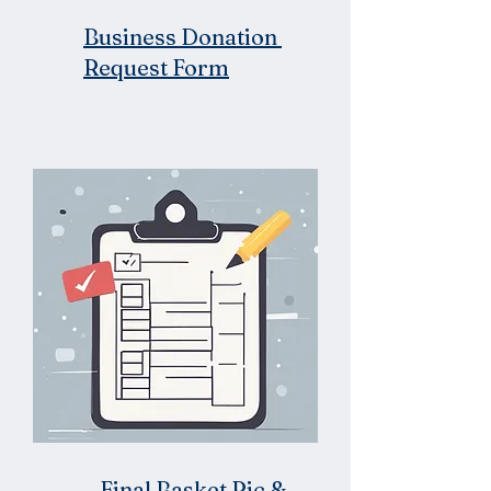
Business Donation
Request Form
Final Basket Pic &